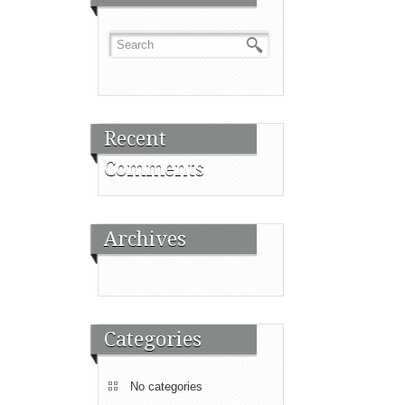
Recent
Comments
Archives
Categories
No categories