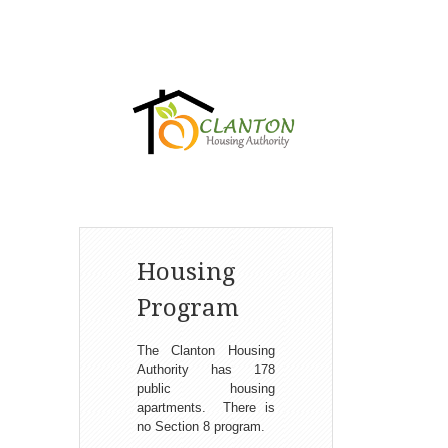
Housing
Program
The Clanton Housing
Authority has 178
public housing
apartments. There is
no Section 8 program.