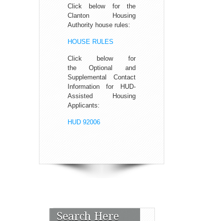
Click below for the
Clanton Housing
Authority house rules:
HOUSE RULES
Click below for
the Optional and
Supplemental Contact
Information for HUD-
Assisted Housing
Applicants:
HUD 92006
Search Here